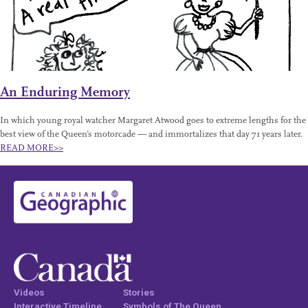
An Enduring Memory
In which young royal watcher Margaret Atwood goes to extreme lengths for the
best view of the Queen’s motorcade — and immortalizes that day 71 years later.
READ MORE>>
Videos
Stories
Interactive Timeline
Symbols of The Queen