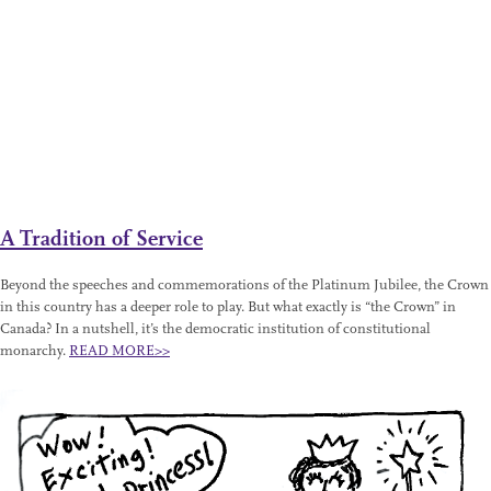
A Tradition of Service
Beyond the speeches and commemorations of the Platinum Jubilee, the Crown
in this country has a deeper role to play. But what exactly is “the Crown” in
Canada? In a nutshell, it’s the democratic institution of constitutional
monarchy.
READ MORE>>