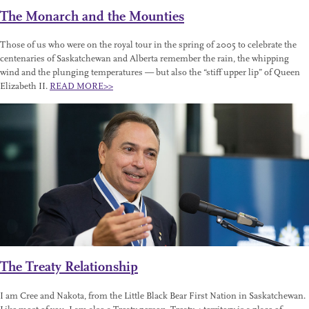
The Monarch and the Mounties
Those of us who were on the royal tour in the spring of 2005 to celebrate the
centenaries of Saskatchewan and Alberta remember the rain, the whipping
wind and the plunging temperatures — but also the “stiff upper lip” of Queen
Elizabeth II.
READ MORE>>
The Treaty Relationship
I am Cree and Nakota, from the Little Black Bear First Nation in Saskatchewan.