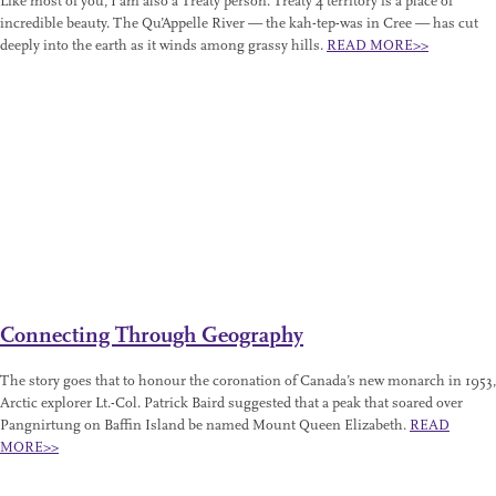
Like most of you, I am also a Treaty person. Treaty 4 territory is a place of
incredible beauty. The Qu’Appelle River — the kah-tep-was in Cree — has cut
deeply into the earth as it winds among grassy hills.
READ MORE>>
Connecting Through Geography
The story goes that to honour the coronation of Canada’s new monarch in 1953,
Arctic explorer Lt.-Col. Patrick Baird suggested that a peak that soared over
Pangnirtung on Baffin Island be named Mount Queen Elizabeth.
READ
MORE>>