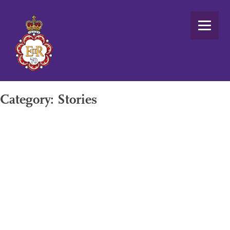
Skip
to
content
Category:
Stories